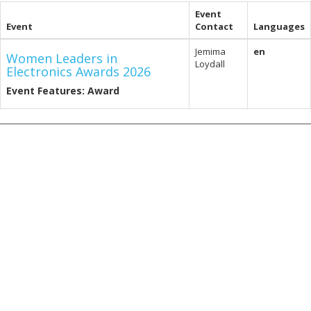
Event
Event
Contact
Languages
Jemima
en
Women Leaders in
Loydall
Electronics Awards 2026
Event Features: Award