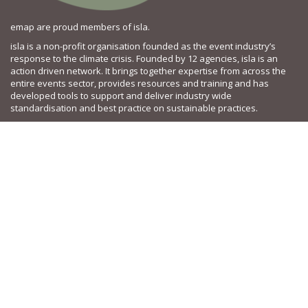
emap are proud members of isla.
isla is a non-profit organisation founded as the event industry’s
response to the climate crisis. Founded by 12 agencies, isla is an
action driven network. It brings together expertise from across the
entire events sector, provides resources and training and has
developed tools to support and deliver industry wide
standardisation and best practice on sustainable practices.