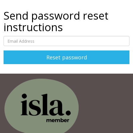
Send password reset
instructions