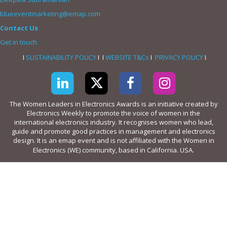
blueeventmarketing@emap.com
Contact Us
Get in touch
I
SUSTAINABILITY POLICY
I I
WEBSITE T&Cs
I
PRIVACY POLICY
I
The Women Leaders in Electronics Awards is an initiative created by
Electronics Weekly to promote the voice of women in the
international electronics industry. It recognises women who lead,
guide and promote good practices in management and electronics
design. It is an emap event and is not affiliated with the Women in
Electronics (WE) community, based in California. USA.