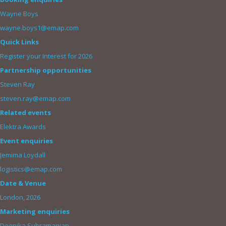
Wayne Boys
wayne.boys1@emap.com
Quick Links
Register your Interest for 2026
Partnership opportunities
Steven Ray
steven.ray@emap.com
Related events
Elektra Awards
Event enquiries
Jemima Loydall
logistics@emap.com
Date & Venue
London, 2026
Marketing enquiries
Deepika Subramanian