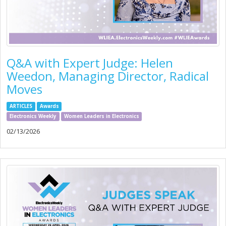
Q&A with Expert Judge: Helen
Weedon, Managing Director, Radical
Moves
ARTICLES
Awards
Electronics Weekly
Women Leaders in Electronics
02/13/2026