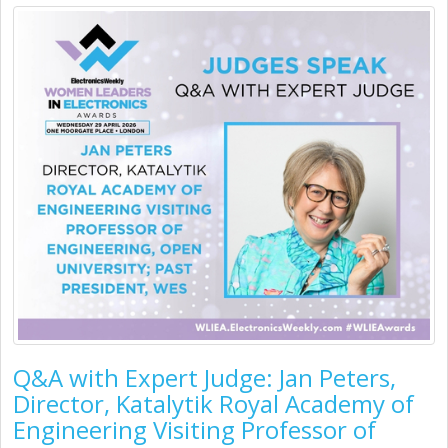
Q&A with Expert Judge: Jan Peters,
Director, Katalytik Royal Academy of
Engineering Visiting Professor of