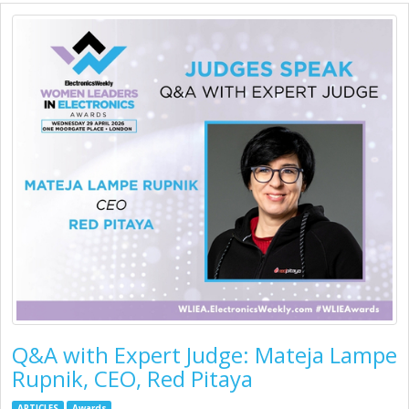
Q&A with Expert Judge: Mateja Lampe
Rupnik, CEO, Red Pitaya
ARTICLES
Awards