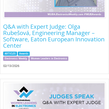
Q&A with Expert Judge: Olga
Rubešová, Engineering Manager –
Software, Eaton European Innovation
Center
ARTICLES
Awards
Electronics Weekly
Women Leaders in Electronics
02/13/2026