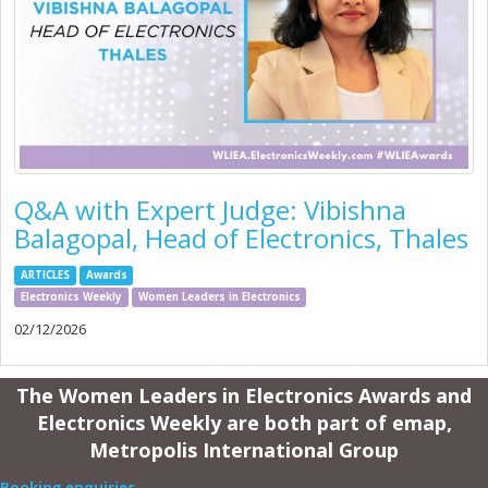
Q&A with Expert Judge: Vibishna
Balagopal, Head of Electronics, Thales
ARTICLES
Awards
Electronics Weekly
Women Leaders in Electronics
02/12/2026
The Women Leaders in Electronics Awards and
Electronics Weekly are both part of emap,
Metropolis International Group
Booking enquiries