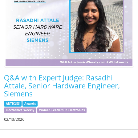
Q&A with Expert Judge: Rasadhi
Attale, Senior Hardware Engineer,
Siemens
ARTICLES
Awards
Electronics Weekly
Women Leaders in Electronics
02/13/2026