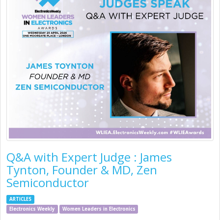
Q&A with Expert Judge : James
Tynton, Founder & MD, Zen
Semiconductor
ARTICLES
Electronics Weekly
Women Leaders in Electronics