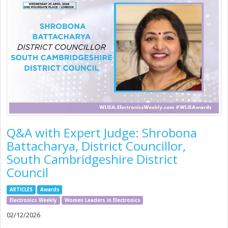
Q&A with Expert Judge: Shrobona
Battacharya, District Councillor,
South Cambridgeshire District
Council
ARTICLES
Awards
Electronics Weekly
Women Leaders in Electronics
02/12/2026