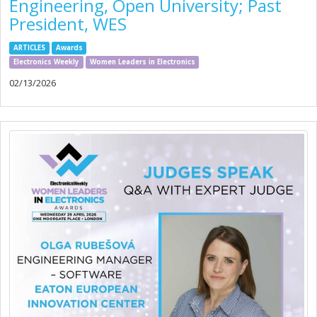
Engineering, Open University; Past
President, WES
ARTICLES
Awards
Electronics Weekly
Women Leaders in Electronics
02/13/2026