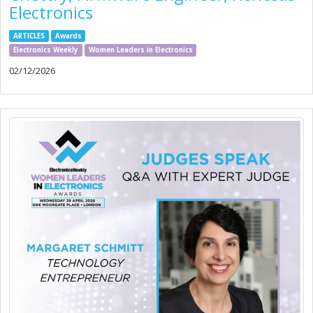
Electronics
ARTICLES
Awards
Electronics Weekly
Women Leaders in Electronics
02/12/2026