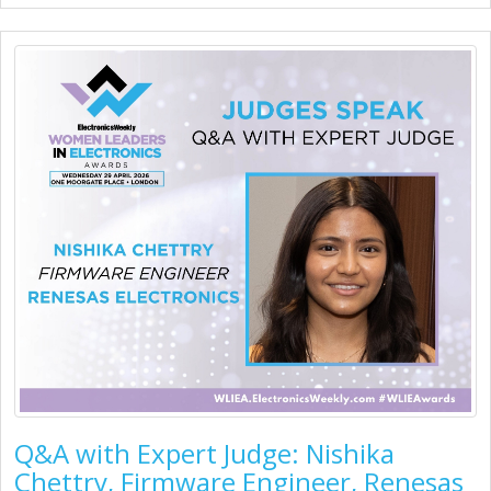
Q&A with Expert Judge: Nishika
Chettry, Firmware Engineer, Renesas