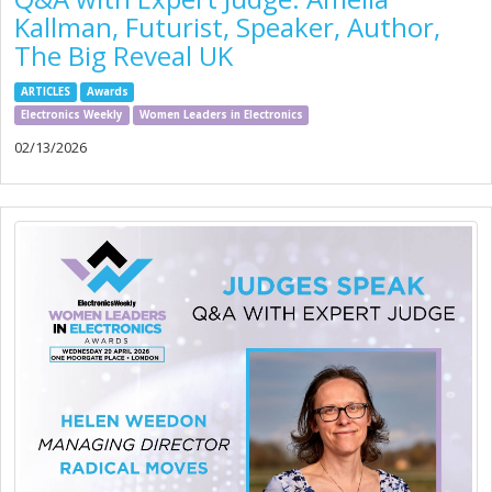
Kallman, Futurist, Speaker, Author,
The Big Reveal UK
ARTICLES
Awards
Electronics Weekly
Women Leaders in Electronics
02/13/2026