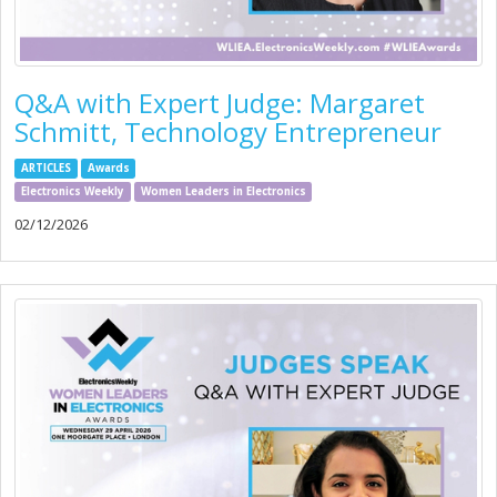
Q&A with Expert Judge: Margaret
Schmitt, Technology Entrepreneur
ARTICLES
Awards
Electronics Weekly
Women Leaders in Electronics
02/12/2026