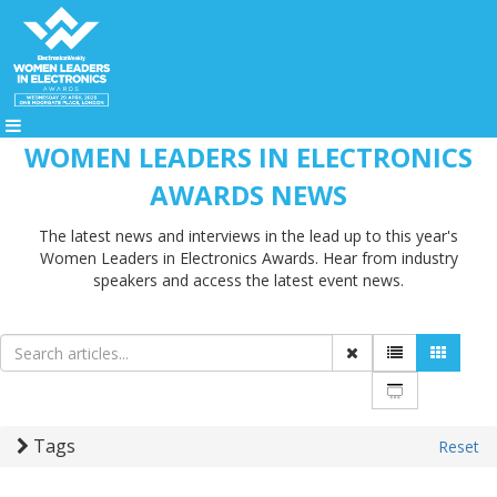
WOMEN LEADERS IN ELECTRONICS
AWARDS NEWS
The latest news and interviews in the lead up to this year's
Women Leaders in Electronics Awards. Hear from industry
speakers and access the latest event news.
Tags
Reset