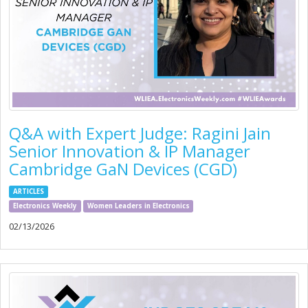
Q&A with Expert Judge: Ragini Jain
Senior Innovation & IP Manager
Cambridge GaN Devices (CGD)
ARTICLES
Electronics Weekly
Women Leaders in Electronics
02/13/2026