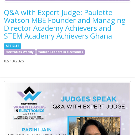
Q&A with Expert Judge: Paulette
Watson MBE Founder and Managing
Director Academy Achievers and
STEM Academy Achievers Ghana
ARTICLES
Electronics Weekly
Women Leaders in Electronics
02/13/2026