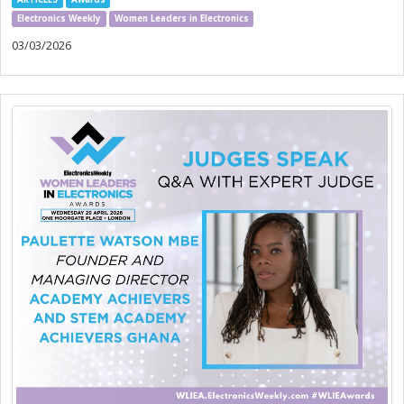
Electronics Weekly
Women Leaders in Electronics
03/03/2026