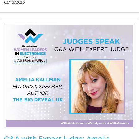
02/13/2026
Q&A with Expert Judge: Amelia