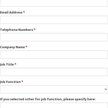
Email Address
Telephone Numbers
Company Name
Job Title
Job Function
If you selected other for job function, please specify here: