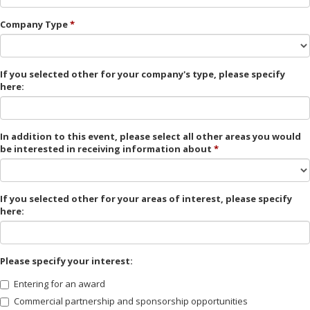
Company Type
If you selected other for your company's type, please specify
here:
In addition to this event, please select all other areas you would
be interested in receiving information about
If you selected other for your areas of interest, please specify
here:
Please specify your interest:
Entering for an award
Commercial partnership and sponsorship opportunities