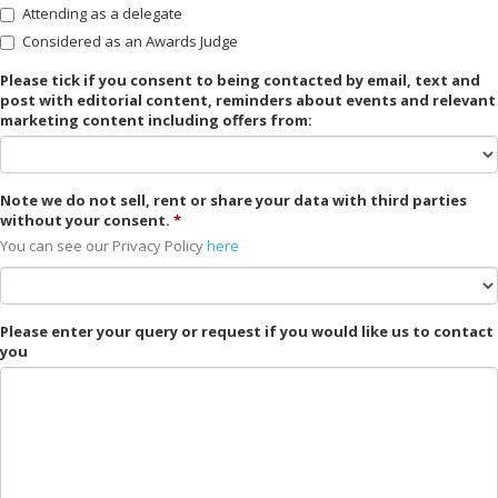
Attending as a delegate
Considered as an Awards Judge
Please tick if you consent to being contacted by email, text and
post with editorial content, reminders about events and relevant
marketing content including offers from:
Note we do not sell, rent or share your data with third parties
without your consent.
You can see our Privacy Policy
here
Please enter your query or request if you would like us to contact
you