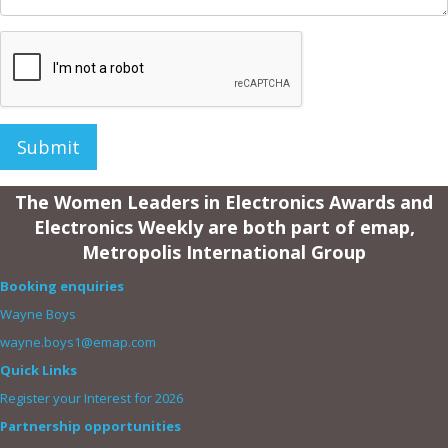
Submit
The Women Leaders in Electronics Awards and
Electronics Weekly are both part of emap,
Metropolis International Group
Booking enquiries
Wayne Boys
wayne.boys1@emap.com
Quick Links
Register your Interest for 2026
Partnership opportunities