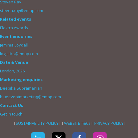
Steven Ray
steven.ray@emap.com
Related events
Elektra Awards
Event enquiries
Jemima Loydall
logistics@emap.com
Date & Venue
London, 2026
Marketing enquiries
Deepika Subramanian
blueeventmarketing@emap.com
Contact Us
Get in touch
I
SUSTAINABILITY POLICY
I I
WEBSITE T&Cs
I
PRIVACY POLICY
I