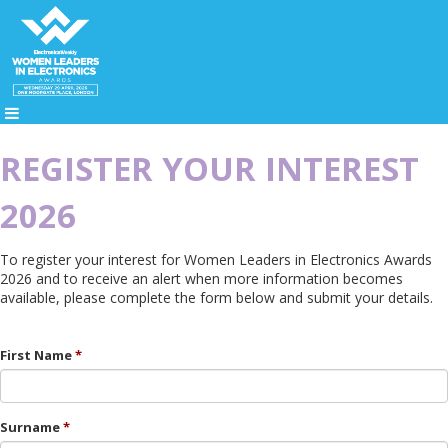
REGISTER YOUR INTEREST
2026
To register your interest for Women Leaders in Electronics Awards
2026 and to receive an alert when more information becomes
available, please complete the form below and submit your details.
First Name
Surname