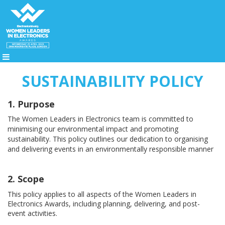
SUSTAINABILITY POLICY
1. Purpose
Th
e Women Leaders in Electronics team
is
committed to
minimising our environmental impact and promoting
sustainability. This policy outlines our dedication to organising
and delivering events in an environmentally responsible manner
2. Scope
This policy applies to all aspects of the
Women Leaders in
Electronics Awards
, i
ncluding planning, delivering, and post-
event activities.