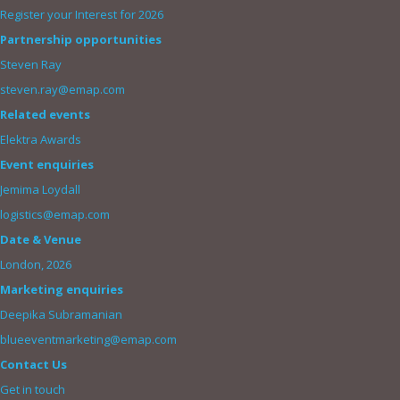
Register your Interest for 2026
Partnership opportunities
Steven Ray
steven.ray@emap.com
Related events
Elektra Awards
Event enquiries
Jemima Loydall
logistics@emap.com
Date & Venue
London, 2026
Marketing enquiries
Deepika Subramanian
blueeventmarketing@emap.com
Contact Us
Get in touch