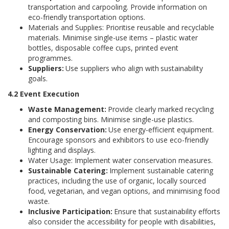
transportation and carpooling. Provide information on
eco-friendly transportation options.
Materials and Supplies: Prioritise reusable and recyclable
materials. Minimise single-use items – plastic water
bottles, disposable coffee cups, printed event
programmes.
Suppliers:
Use suppliers who align with
sustainability
goals.
4.2 Event Execution
Waste Management:
Provide clearly marked recycling
and composting bins. Minimise single-use plastics.
Energy Conservation:
Use energy-efficient equipment.
Encourage sponsors and exhibitors to use eco-friendly
lighting and displays.
Water Usage: Implement water conservation measures.
Sustainable Catering:
Implement sustainable catering
practices, including the use of organic, locally sourced
food, vegetarian, and vegan options, and minimising food
waste.
Inclusive Participation:
Ensure that sustainability efforts
also consider the accessibility for people with disabilities,