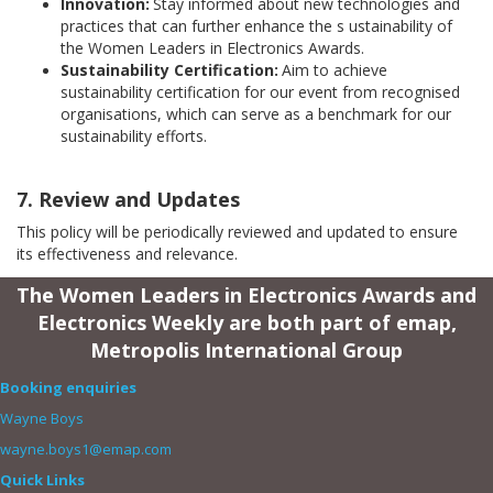
Innovation:
Stay informed about new technologies and
practices that can further enhance the s
ustainability of
the
Women Leaders in Electronics Awards.
Sustainability Certification:
Aim to achieve
sustainability certification for our event from recognised
organisations, which can serve as a benchmark for our
sustainability efforts.
7. Review and Updates
This policy will be periodically reviewed and updated to ensure
its effectiveness and relevance.
The Women Leaders in Electronics Awards and
Electronics Weekly are both part of emap,
Metropolis International Group
Booking enquiries
Wayne Boys
wayne.boys1@emap.com
Quick Links