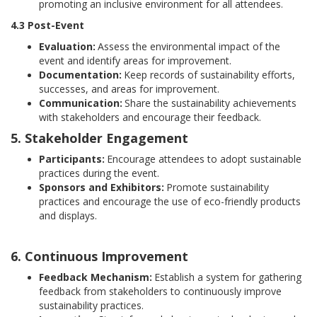
promoting an inclusive environment for all attendees.
4.3 Post-Event
Evaluation:
Assess the environmental impact of the
event and identify areas for improvement.
Documentation:
Keep records of sustainability efforts,
successes, and areas for improvement.
Communication:
Share the sustainability achievements
with stakeholders and encourage their feedback.
5. Stakeholder Engagement
Participants:
Encourage attendees to adopt sustainable
practices during the event.
Sponsors and Exhibitors:
Promote sustainability
practices and encourage the use of eco-friendly products
and displays.
6. Continuous Improvement
Feedback Mechanism:
Establish a system for gathering
feedback from stakeholders to continuously improve
sustainability practices.