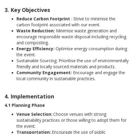
3. Key Objectives
Reduce Carbon Footprint
: Strive to minimise the
carbon footprint associated with our event.
Waste Reduction:
Minimise waste generation and
encourage responsible waste disposal including recycling
and composting.
Energy Efficiency:
Optimise energy consumption during
the event.
Sustainable Sourcing: Prioritise the use of environmentally
friendly and locally sourced materials and products.
Community Engagement:
Encourage and engage the
local community in sustainable practices.
4. Implementation
4.1 Planning Phase
Venue Selection:
Choose venues with strong
sustainability practices or those willing to adopt them for
the event.
Transportation:
Encourage the use of public